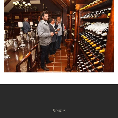
Rooms