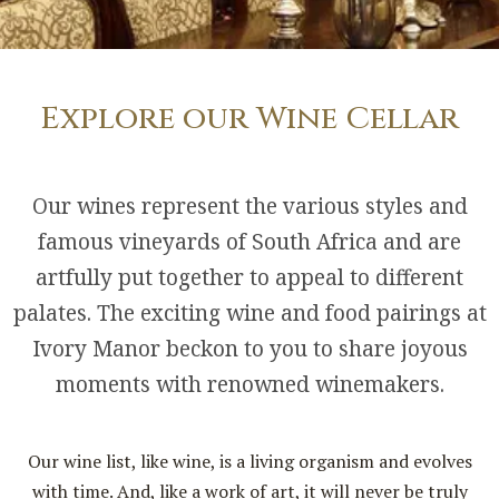
Explore our Wine Cellar
Our wines represent the various styles and
famous vineyards of South Africa and are
artfully put together to appeal to different
palates. The exciting wine and food pairings at
Ivory Manor beckon to you to share joyous
moments with renowned winemakers.
Our wine list, like wine, is a living organism and evolves
with time. And, like a work of art, it will never be truly