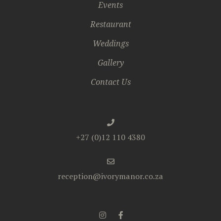
Events
Restaurant
Weddings
Gallery
Contact Us
+27 (0)12 110 4380
reception@ivorymanor.co.za