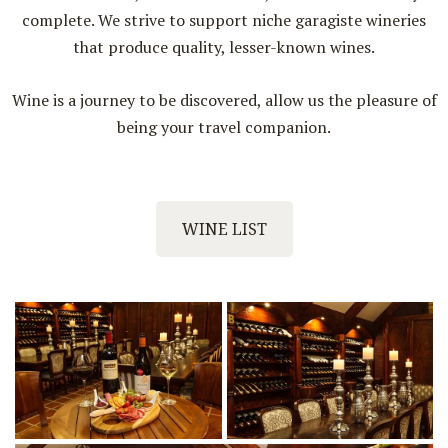
complete. We strive to support niche garagiste wineries
that produce quality, lesser-known wines.
Wine is a journey to be discovered, allow us the pleasure of
being your travel companion.
WINE LIST