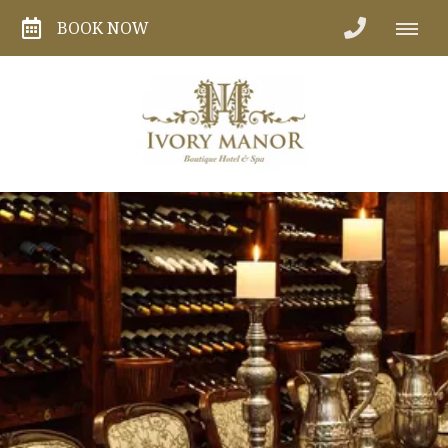
BOOK NOW