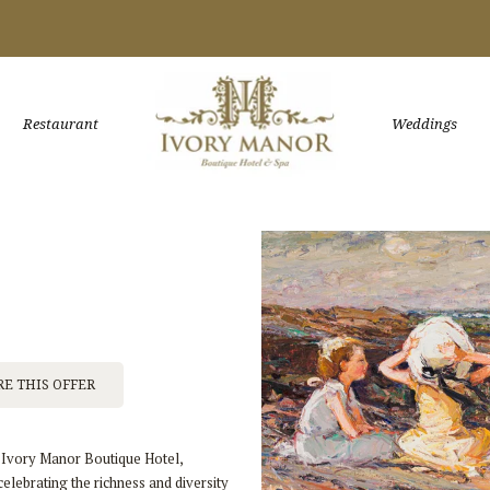
Restaurant
Weddings
E THIS OFFER
f Ivory Manor Boutique Hotel,
lebrating the richness and diversity