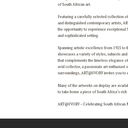
of South African art.
Featuring a carefully selected collection 
and distinguished contemporary artists, A
the opportunity to experience exceptional S
and sophisticated setting.
Spanning artistic excellence from 1925 to t
showcases a variety of styles, subjects and
that complements the timeless elegance o
avid collector, a passionate art enthusiast 
surroundings, ART@IVORY invites you to ex
Many of the artworks on display are availab
to take home a piece of South Africa’s rich a
ART@IVORY – Celebrating South African 