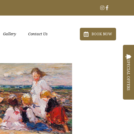
Gallery
Contact Us
BOOK NOW
SPECIAL OFFERS