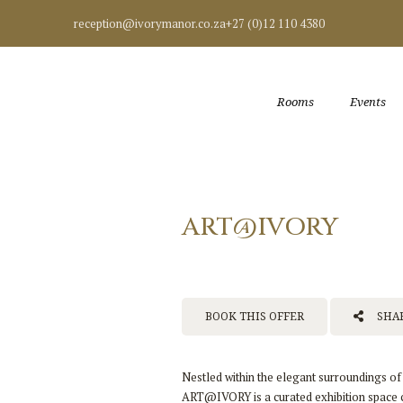
reception@ivorymanor.co.za
+27 (0)12 110 4380
Rooms
Events
ART@IVORY
BOOK THIS OFFER
SHAR
Nestled within the elegant surroundings o
ART@IVORY is a curated exhibition space ce