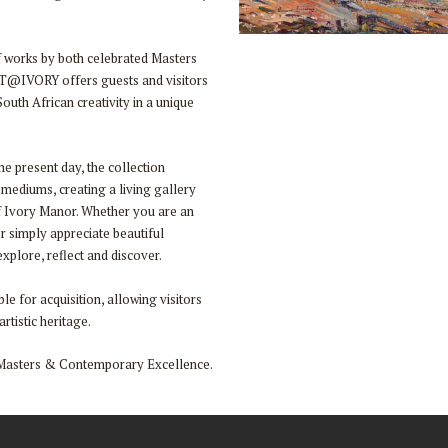
of works by both celebrated Masters
RT@IVORY offers guests and visitors
outh African creativity in a unique
he present day, the collection
 mediums, creating a living gallery
f Ivory Manor. Whether you are an
or simply appreciate beautiful
plore, reflect and discover.
le for acquisition, allowing visitors
rtistic heritage.
Masters & Contemporary Excellence.